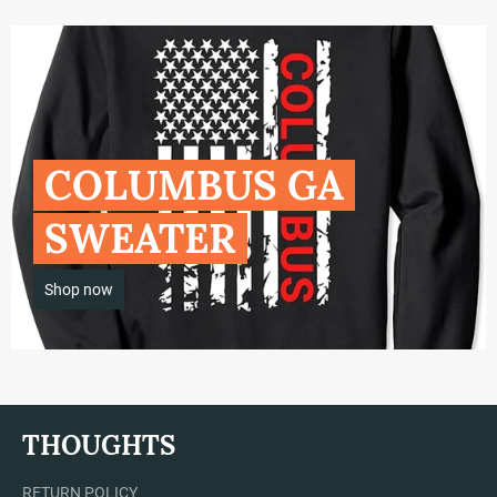
COLUMBUS GA
SWEATER
Shop now
THOUGHTS
RETURN POLICY