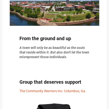
From the ground and up
A town will only be as beautiful as the souls
that reside within it. But also don't let the town
misrepresent those individuals.
Group that deserves support
The Community Warriors Inc- Columbus, Ga.